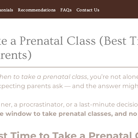
monials
Recommendations
FAQs
Contact Us
 a Prenatal Class (Best T
rents)
hen to take a prenatal class
, you’re not alon
ecting parents ask — and the answer might
ner, a procrastinator, or a last-minute decis
de window to take prenatal classes, and no
st Time to Take a Prenatal 