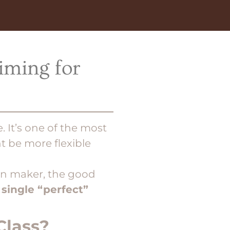
iming for
e. It’s one of the most
 be more flexible
ion maker, the good
 single “perfect”
Class?