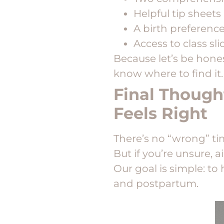
Helpful tip sheets
A birth preferenc
Access to class sli
Because let’s be hone
know where to find it.
Final Though
Feels Right
There’s no “wrong” tim
But if you’re unsure, 
Our goal is simple: to
and postpartum.