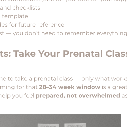
 and checklists
e template
des for future reference
st — you don’t need to remember everything.
ts: Take Your Prenatal Cla
e to take a prenatal class — only what works
aiming for that
28–34 week window
is a great
 help you feel
prepared, not overwhelmed
as