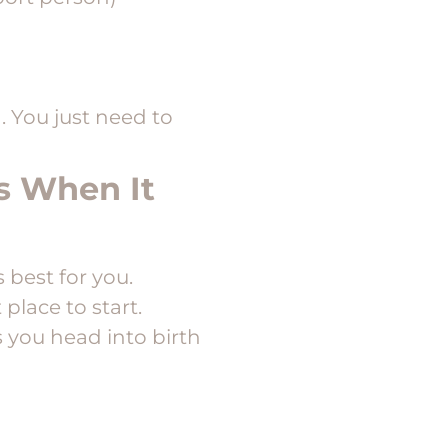
 You just need to
ss When It
 best for you.
 place to start.
 you head into birth