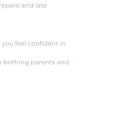
repare and late
 you feel confident in
th birthing parents and