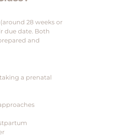
y (around 28 weeks or
ir due date. Both
 prepared and
taking a prenatal
e approaches
ostpartum
er