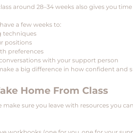
class around 28–34 weeks also gives you time 
l have a few weeks to:
g techniques
ur positions
th preferences
conversations with your support person
make a big difference in how confident and 
Take Home From Class
e make sure you leave with resources you ca
e workbooks (one for you, one for your supp