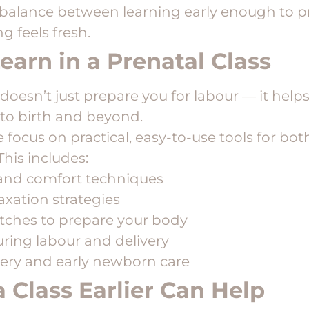
 balance between learning early enough to p
g feels fresh.
earn in a Prenatal Class
doesn’t just prepare you for labour — it helps
to birth and beyond.
focus on practical, easy-to-use tools for bo
This includes:
 and comfort techniques
axation strategies
etches to prepare your body
ring labour and delivery
ery and early newborn care
 Class Earlier Can Help