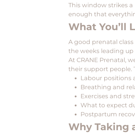
This window strikes a
enough that everythin
What You’ll L
A good prenatal class 
the weeks leading up 
At CRANE Prenatal, we 
their support people. 
Labour positions
Breathing and rel
Exercises and str
What to expect du
Postpartum recov
Why Taking a