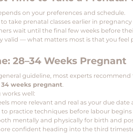
depends on your preferences and schedule.
o take prenatal classes earlier in pregnanc
hers wait until the final few weeks before the
y valid — what matters most is that you feel
me: 28–34 Weeks Pregnant
 a general guideline, most experts recommend 
 34 weeks pregnant
.
 works well:
eels more relevant and real as your due dat
e to practice techniques before labour begins
oth mentally and physically for birth and p
more confident heading into the third trimest