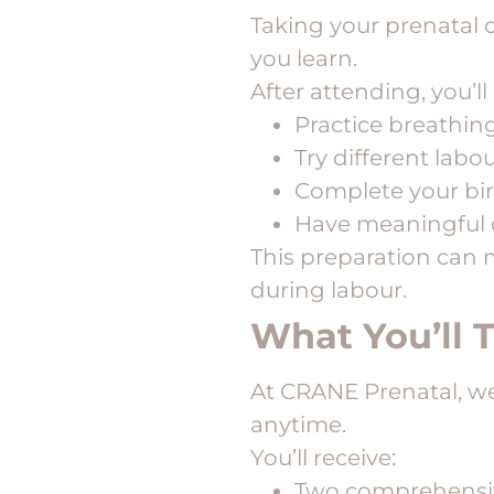
Taking your prenatal 
you learn.
After attending, you’l
Practice breathin
Try different labo
Complete your bir
Have meaningful 
This preparation can 
during labour.
What You’ll 
At CRANE Prenatal, w
anytime.
You’ll receive:
Two comprehensiv