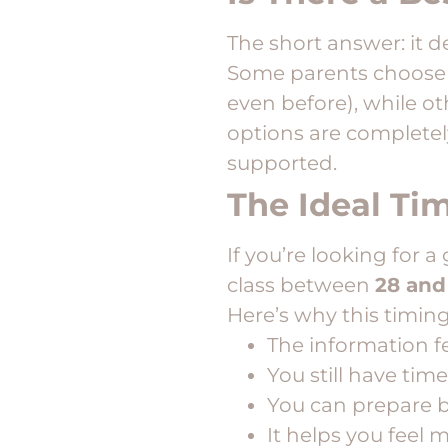
The short answer: it 
Some parents choose t
even before), while ot
options are completel
supported.
The Ideal Ti
If you’re looking for
class between
28 and
Here’s why this timing
The information f
You still have tim
You can prepare b
It helps you feel 