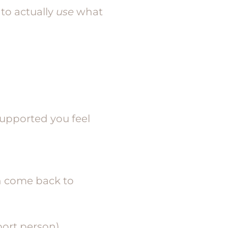
to actually
use
what
supported you feel
n come back to
ort person)