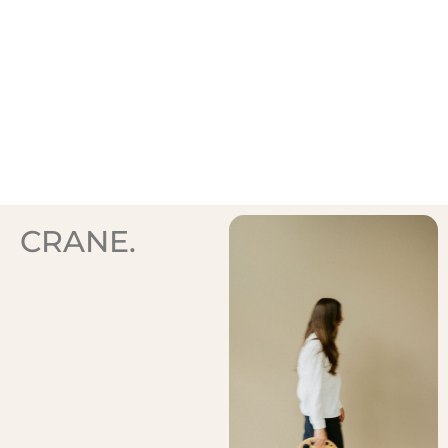
CRANE.