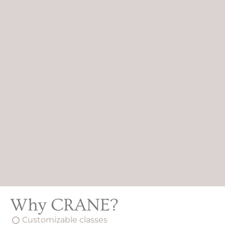
Why CRANE?
Customizable classes