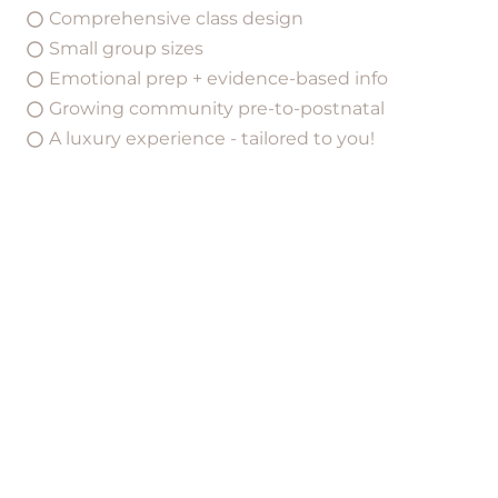
Comprehensive class design
Small group sizes
Emotional prep + evidence-based info
Growing community pre-to-postnatal
A luxury experience - tailored to you!