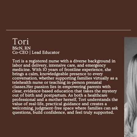
Tori
BScN, RN
Co-CEO | Lead Educator
Tori is a registered nurse with a diverse background in
labor and delivery, intensive care, and emergency
medicine. With 10 years of frontline experience, she
brings a calm, knowledgeable presence to every
conversation, whether supporting families virtually as a
telehealth nurse or teaching in-person prenatal
classes.Her passion lies in empowering parents with
clear, evidence-based education that takes the mystery
out of birth and postpartum. As both a healthcare
professional and a mother herself, Tori understands the
value of real-life, practical guidance and creates a
welcoming, judgment-free space where families can ask
questions, build confidence, and feel truly supported.