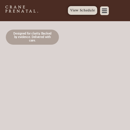
CRANE
View Schedule
PRENATAL.
Designed for clarity. Backed
by evidence. Delivered with
care.