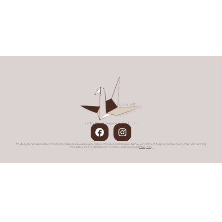
info@craneprenatal.ca
The information provided by Crane Prenatal is for educational purposes only and does not replace medical advice, diagnosis, or treatment. Always consult your healthcare provider regarding
any medical concerns. © [2025] Crane Prenatal Inc. All rights reserved.
Privacy Policy.