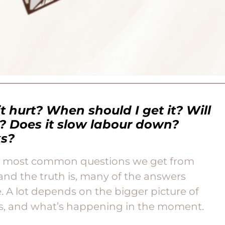
it hurt? When should I get it? Will
e? Does it slow labour down?
ks?
he most common questions we get from
and the truth is, many of the answers
. A lot depends on the bigger picture of
ls, and what’s happening in the moment.