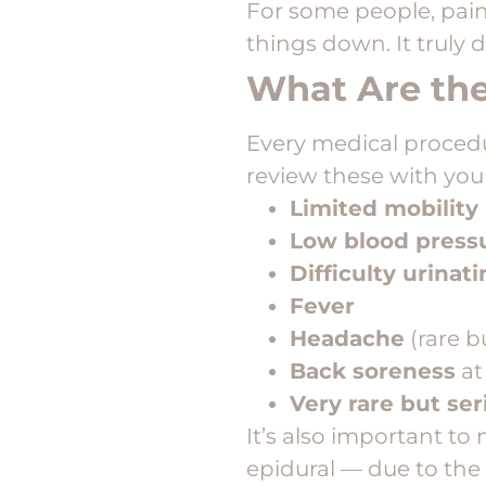
For some people, pain 
things down. It truly 
What Are the
Every medical procedur
review these with you
Limited mobility
Low blood press
Difficulty urinat
Fever
Headache
(rare bu
Back soreness
at
Very rare but se
It’s also important t
epidural — due to the 