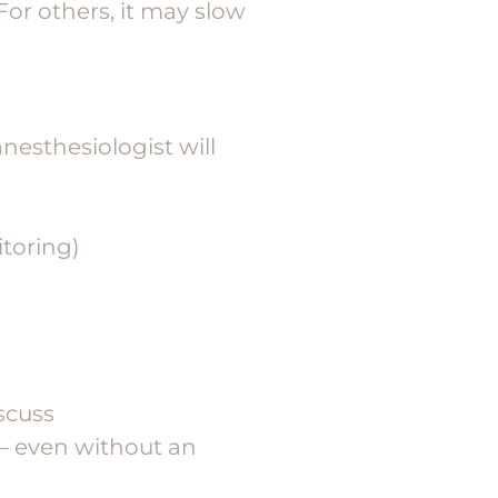
For others, it may slow
nesthesiologist will
itoring)
iscuss
 — even without an