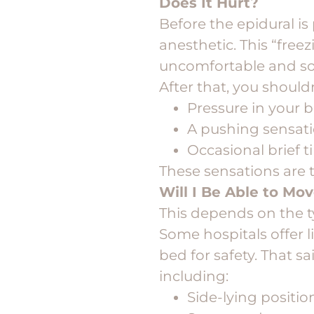
Does It Hurt?
Before the epidural is
anesthetic. This “freez
uncomfortable and so
After that, you should
Pressure in your 
A pushing sensat
Occasional brief 
These sensations are t
Will I Be Able to Mo
This depends on the t
Some hospitals offer l
bed for safety. That s
including:
Side-lying positio