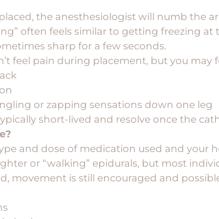
 placed, the anesthesiologist will numb the ar
ing” often feels similar to getting freezing at 
metimes sharp for a few seconds.
n’t feel pain during placement, but you may f
back
ion
tingling or zapping sensations down one leg
ypically short-lived and resolve once the cath
ve?
ype and dose of medication used and your hos
ighter or “walking” epidurals, but most indivi
aid, movement is still encouraged and possibl
ns