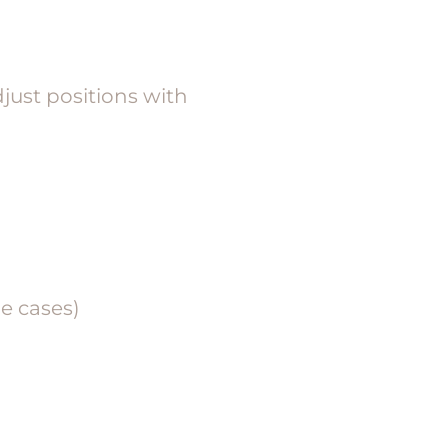
djust positions with
e cases)