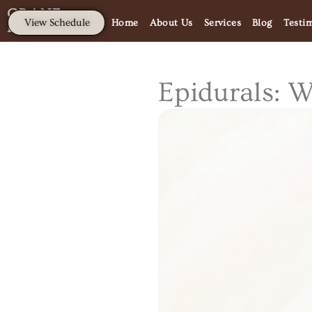
CRANE
View Schedule
Home
About Us
Services
Blog
Testi
PRENATAL.
Epidurals: 