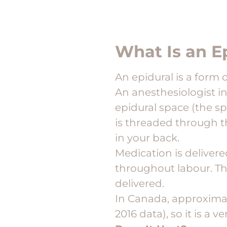
What Is an E
An epidural is a form 
An anesthesiologist i
epidural space (the sp
is threaded through t
in your back.
Medication is delivere
throughout labour. The
delivered.
In Canada, approxima
2016 data), so it is a