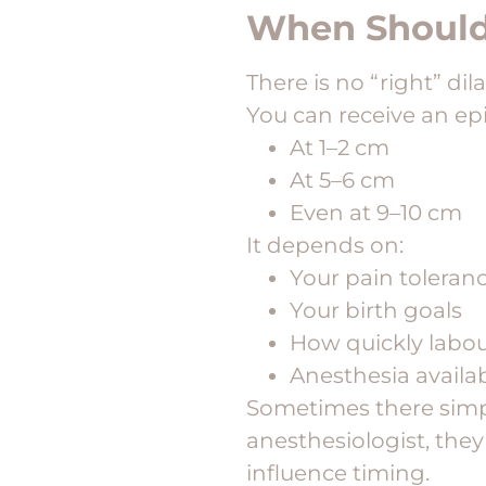
When Should 
There is no “right” dil
You can receive an epi
At 1–2 cm
At 5–6 cm
Even at 9–10 cm
It depends on:
Your pain toleran
Your birth goals
How quickly labou
Anesthesia availab
Sometimes there simpl
anesthesiologist, they
influence timing.