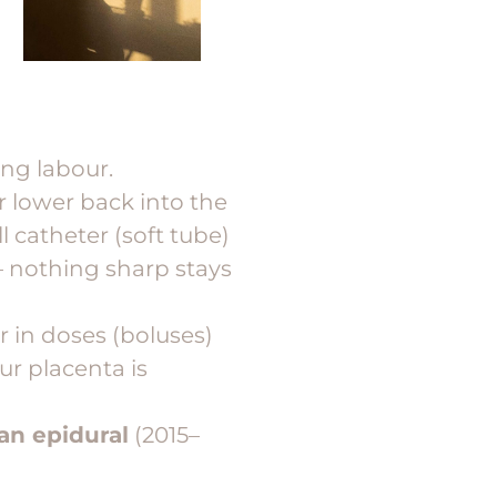
ing labour.
r lower back into the
l catheter (soft tube)
 nothing sharp stays
r in doses (boluses)
ur placenta is
 an epidural
(2015–