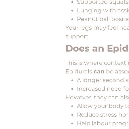
Supported squats
Lunging with ass
Peanut ball posit
Your legs may feel hea
support.
Does an Epi
This is where context 
Epidurals
can
be assoc
A longer second 
Increased need fo
However, they can als
Allow your body to
Reduce stress h
Help labour progre