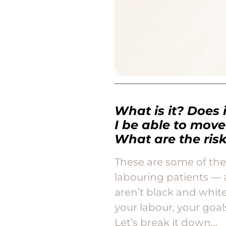
What is it? Does 
I be able to mov
What are the ris
These are some of t
labouring patients — 
aren’t black and white
your labour, your goa
Let’s break it down…