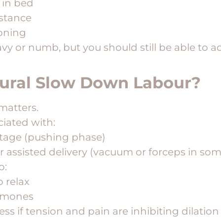
 in bed
istance
ioning
vy or numb, but you should still be able to a
dural Slow Down Labour?
matters.
iated with:
stage (pushing phase)
r assisted delivery (vacuum or forceps in som
o:
 relax
ormones
ss if tension and pain are inhibiting dilation