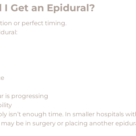
I Get an Epidural?
ation or perfect timing.
dural:
ce
r is progressing
ility
y isn’t enough time. In smaller hospitals wi
 may be in surgery or placing another epidural