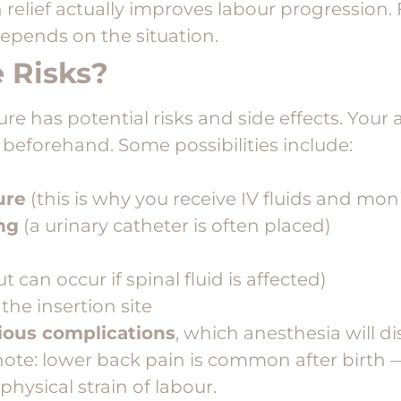
relief actually improves labour progression. 
depends on the situation.
 Risks?
e has potential risks and side effects. Your a
 beforehand. Some possibilities include:
ure
(this is why you receive IV fluids and mon
ing
(a urinary catheter is often placed)
t can occur if spinal fluid is affected)
 the insertion site
rious complications
, which anesthesia will d
o note: lower back pain is common after birth
physical strain of labour.