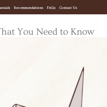
monials
Recommendations
FAQs
Contact Us
What You Need to Know