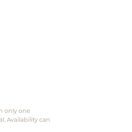
th only one
. Availability can