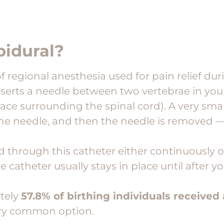
pidural?
of regional anesthesia used for pain relief dur
nserts a needle between two vertebrae in you
ace surrounding the spinal cord). A very smal
he needle, and then the needle is removed —
d through this catheter either continuously o
 catheter usually stays in place until after yo
tely
57.8% of birthing individuals received
 very common option.