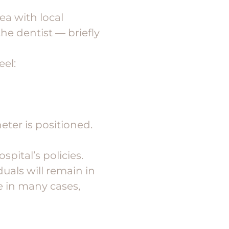
ea with local
the dentist — briefly
eel:
eter is positioned.
pital’s policies.
duals will remain in
e in many cases,